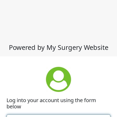
Powered by My Surgery Website
Log into your account using the form
below