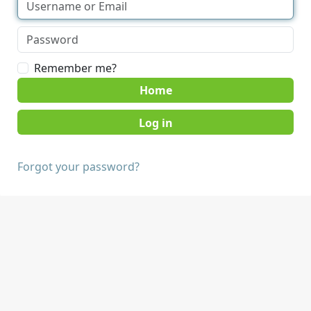
Remember me?
Home
Forgot your password?