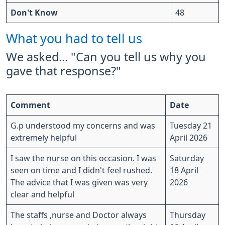
Don't Know
48
What you had to tell us
We asked... "Can you tell us why you
gave that response?"
Comment
Date
G.p understood my concerns and was
Tuesday 21
extremely helpful
April 2026
I saw the nurse on this occasion. I was
Saturday
seen on time and I didn't feel rushed.
18 April
The advice that I was given was very
2026
clear and helpful
The staffs ,nurse and Doctor always
Thursday