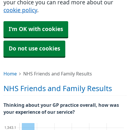
your choice you can read more about our
cookie policy
.
I'm OK with cookies
Do not use cookies
Home
NHS Friends and Family Results
NHS Friends and Family Results
Thinking about your GP practice overall, how was
your experience of our service?