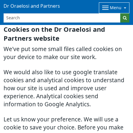
Dr Oraelosi and Partners
Menu
Cookies on the Dr Oraelosi and
Partners website
We've put some small files called cookies on
your device to make our site work.
We would also like to use google translate
cookies and analytical cookies to understand
how our site is used and improve user
experience. Analytical cookies send
information to Google Analytics.
Let us know your preference. We will use a
cookie to save your choice. Before you make