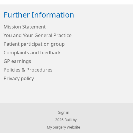
Further Information
Mission Statement
You and Your General Practice
Patient participation group
Complaints and feedback
GP earnings
Policies & Procedures
Privacy policy
Sign in
© 2026 Built by
My Surgery Website