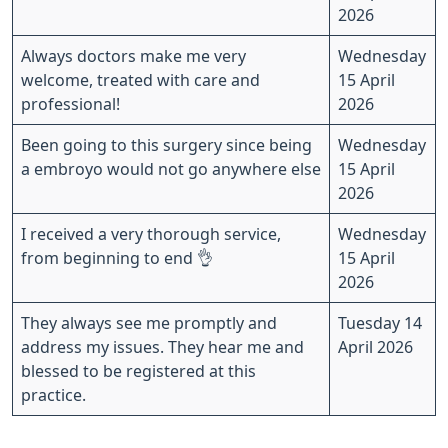
2026
Always doctors make me very
Wednesday
welcome, treated with care and
15 April
professional!
2026
Been going to this surgery since being
Wednesday
a embroyo would not go anywhere else
15 April
2026
I received a very thorough service,
Wednesday
from beginning to end 👌
15 April
2026
They always see me promptly and
Tuesday 14
address my issues. They hear me and
April 2026
blessed to be registered at this
practice.