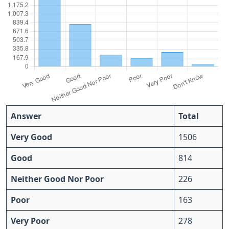
Answer
Total
Very Good
1506
Good
814
Neither Good Nor Poor
226
Poor
163
Very Poor
278