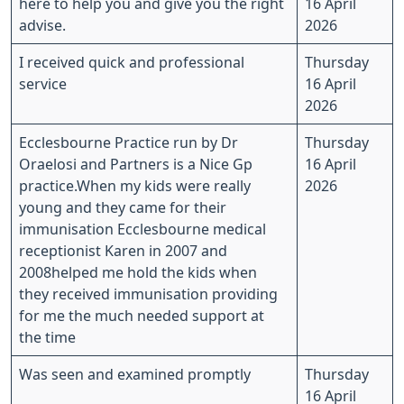
here to help you and give you the right
16 April
advise.
2026
I received quick and professional
Thursday
service
16 April
2026
Ecclesbourne Practice run by Dr
Thursday
Oraelosi and Partners is a Nice Gp
16 April
practice.When my kids were really
2026
young and they came for their
immunisation Ecclesbourne medical
receptionist Karen in 2007 and
2008helped me hold the kids when
they received immunisation providing
for me the much needed support at
the time
Was seen and examined promptly
Thursday
16 April